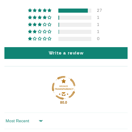
27
1
1
1
0
Write a review
80.0
Sort by