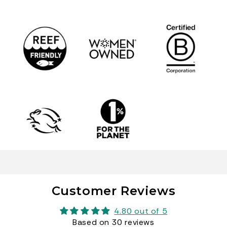
Customer Reviews
4.80 out of 5
Based on 30 reviews