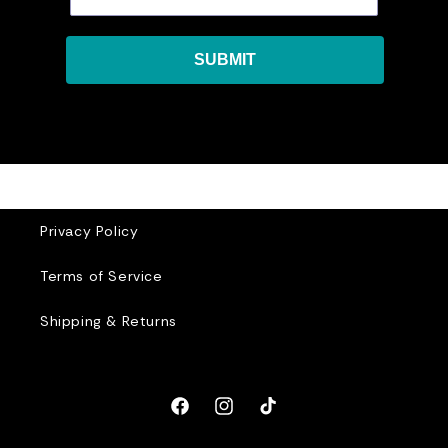
SUBMIT
Privacy Policy
Terms of Service
Shipping & Returns
Facebook
Instagram
TikTok