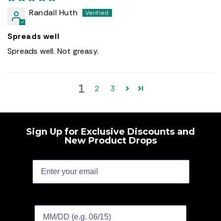
Randall Huth
Spreads well
Spreads well. Not greasy.
1
2
3
Sign Up for Exclusive Discounts and
New Product Drops
Birthday