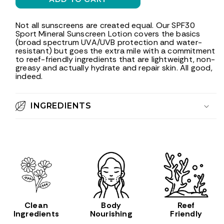
SPF30
SPF30
Sport
Sport
Mineral
Mineral
Not all sunscreens are created equal. Our SPF30
Sport Mineral Sunscreen Lotion covers the basics
Sunscreen
Sunscreen
(broad spectrum UVA/UVB protection and water-
Lotion,
Lotion,
resistant) but goes the extra mile with a commitment
3
3
to reef-friendly ingredients that are lightweight, non-
oz
oz
greasy and actually hydrate and repair skin. All good,
indeed.
INGREDIENTS
Clean
Body
Reef
Ingredients
Nourishing
Friendly