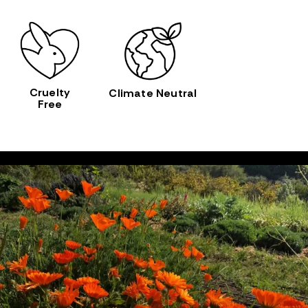
Cruelty
Climate Neutral
Free