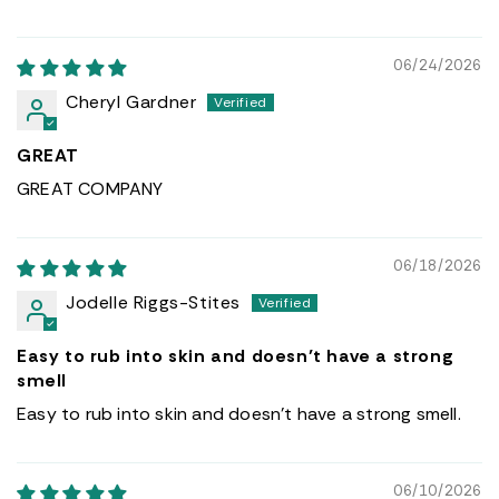
06/24/2026
Cheryl Gardner
GREAT
GREAT COMPANY
06/18/2026
Jodelle Riggs-Stites
Easy to rub into skin and doesn’t have a strong
smell
Easy to rub into skin and doesn’t have a strong smell.
06/10/2026