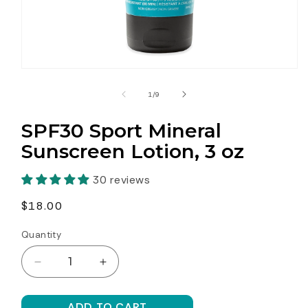
Open
media
1
of
1
/
9
in
modal
SPF30 Sport Mineral
Sunscreen Lotion, 3 oz
30 reviews
Regular
$18.00
price
Quantity
Decrease
Increase
quantity
quantity
for
for
ADD TO CART