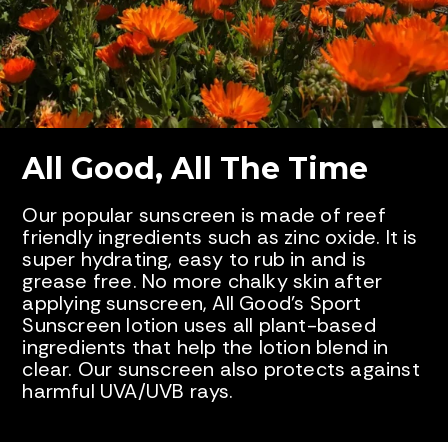
All Good, All The Time
Our popular sunscreen is made of reef
friendly ingredients such as zinc oxide. It is
super hydrating, easy to rub in and is
grease free. No more chalky skin after
applying sunscreen, All Good’s Sport
Sunscreen lotion uses all plant-based
ingredients that help the lotion blend in
clear. Our sunscreen also protects against
harmful UVA/UVB rays.