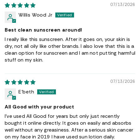
07/13/2026
Willis Wood Jr
Best clean sunscreen around!
I really like this sunscreen. After it goes on, your skin is
dry, not all oily like other brands. I also love that this is a
clean option for sunscreen and I am not putting harmful
stuff on my skin.
07/13/2026
E’beth
All Good with your product
I’ve used All Good for years but only just recently
bought it online directly. It goes on easily and absorbs
well without any greasiness. After a serious skin cancer
on my face in 2019 I have used sun lotion daily.